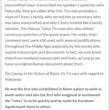
manumitted slave, transcribed the speaker´s speeches with.
Naturally, they are called after him. Tiro was probably a
slave of Cicero´s family, who served him as secretary, who
was later manumitted and who Cicero treated like a family
member. This
Marcus Tullius Tiro
was also who edited
numerous speeches of the great orator. His notes, that I
comment next, were still used, with several modifications,
throughout the
Middle Ages
, especially by the monks who
copied manuscripts and documents. In fact, we only know
them from medieval manuscripts and texts, as long as we
have no original Roman document about them.
Dio Cassius
in his
History of Rome, 55.7.6
says with regard to
Maecenas
:
He was the first who established in Rome a place to swim in
warm water and also the first who imagined or envisioned
the "notes" to write quickly and he made his freedman
Aquila teach them to others.