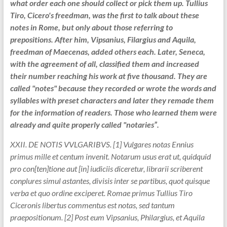
what order each one should collect or pick them up. Tullius
Tiro, Cicero's freedman, was the first to talk about these
notes in Rome, but only about those referring to
prepositions. After him, Vipsanius, Filargius and Aquila,
freedman of Maecenas, added others each. Later, Seneca,
with the agreement of all, classified them and increased
their number reaching his work at five thousand. They are
called "notes" because they recorded or wrote the words and
syllables with preset characters and later they remade them
for the information of readers. Those who learned them were
already and quite properly called "notaries”.
XXII. DE NOTIS VVLGARIBVS. [1] Vulgares notas Ennius
primus mille et centum invenit. Notarum usus erat ut, quidquid
pro con[ten]tione aut [in] iudiciis diceretur, librarii scriberent
conplures simul astantes, divisis inter se partibus, quot quisque
verba et quo ordine exciperet. Romae primus Tullius Tiro
Ciceronis libertus commentus est notas, sed tantum
praepositionum. [2] Post eum Vipsanius, Philargius, et Aquila