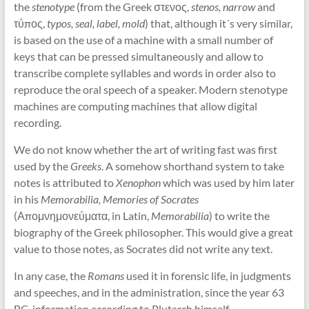
the
stenotype
(from the Greek στενος,
stenos, narrow
and
τύπος,
typos, seal, label, mold
) that, although it´s very similar,
is based on the use of a machine with a small number of
keys that can be pressed simultaneously and allow to
transcribe complete syllables and words in order also to
reproduce the oral speech of a speaker. Modern stenotype
machines are computing machines that allow digital
recording.
We do not know whether the art of writing fast was first
used by the
Greeks
. A somehow shorthand system to take
notes is attributed to
Xenophon
which was used by him later
in his
Memorabilia, Memories of Socrates
(Απομνημονεύματα, in Latin,
Memorabilia
) to write the
biography of the Greek philosopher. This would give a great
value to those notes, as Socrates did not write any text.
In any case, the
Romans
used it in forensic life, in judgments
and speeches, and in the administration, since the year 63
BC, information according to Plutarch himself.