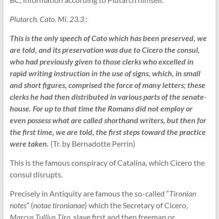
Plutarch. Cato. Mi. 23.3 :
This is the only speech of Cato which has been preserved, we
are told, and its preservation was due to Cicero the consul,
who had previously given to those clerks who excelled in
rapid writing instruction in the use of signs, which, in small
and short figures, comprised the force of many letters; these
clerks he had then distributed in various parts of the senate-
house. For up to that time the Romans did not employ or
even possess what are called shorthand writers, but then for
the first time, we are told, the first steps toward the practice
were taken.
(Tr. by Bernadotte Perrin)
This is the famous conspiracy of Catalina, which Cicero the
consul disrupts.
Precisely in Antiquity are famous the so-called “
Tironian
notes
” (
notae tironianae
) which the Secretary of Cicero,
Marcus Tullius Tiro
, slave first and then freeman or