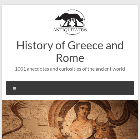
Saltar
al
contenido
History of Greece and
Rome
1001 anecdotes and curiosities of the ancient world
Menú