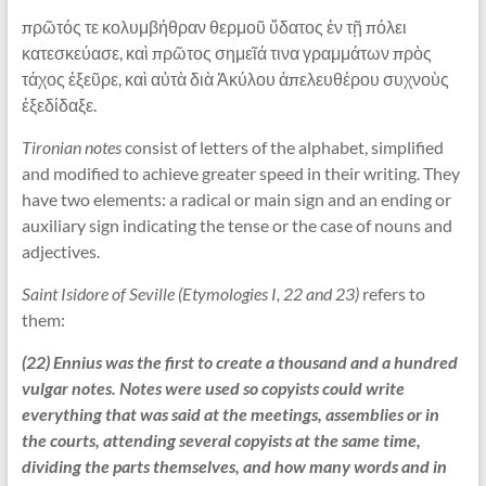
πρῶτός τε κολυμβήθραν θερμοῦ ὕδατος ἐν τῇ πόλει
κατεσκεύασε, καὶ πρῶτος σημεῖά τινα γραμμάτων πρὸς
τάχος ἐξεῦρε, καὶ αὐτὰ διὰ Ἀκύλου ἀπελευθέρου συχνοὺς
ἐξεδίδαξε.
Tironian notes
consist of letters of the alphabet, simplified
and modified to achieve greater speed in their writing. They
have two elements: a radical or main sign and an ending or
auxiliary sign indicating the tense or the case of nouns and
adjectives.
Saint Isidore of Seville (Etymologies I, 22 and 23)
refers to
them:
(22) Ennius was the first to create a thousand and a hundred
vulgar notes. Notes were used so copyists could write
everything that was said at the meetings, assemblies or in
the courts, attending several copyists at the same time,
dividing the parts themselves, and how many words and in