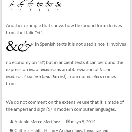
Another example that shows how the bound form derives
from the Italic "
et
":
In Spanish texts it is not used since it involves
no economy on "
et
", but in ancient texts it can be found the
expression
&c
. or
&cetera
as an abbreviation of
&c
. or
&cetera
,
et caetera
(
and the rest
), from our
etcetera
comes
from.
We do not comment on the extensive use that it is made of
the ampersand sign
(&)
in modern computer languages.
Antonio Marco Martínez
mayo 5, 2014
Culture
,
Habits
,
History Archaeology
,
Language and