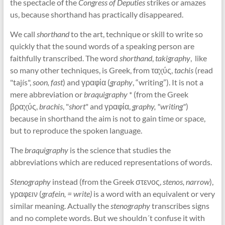
the spectacle of the
Congress of Deputies
strikes or amazes
us, because shorthand has practically disappeared.
We call
shorthand
to the art, technique or skill to write so
quickly that the sound words of a speaking person are
faithfully transcribed. The word
shorthand
,
takigraphy
, like
so many other techniques, is Greek, from ταχύς,
tachis
(read
"tajís",
soon, fast
) and γραφία (
graphy
, “writing”). It is not a
mere abbreviation or
braquigraphy
* (from the Greek
βραχύς,
brachis
, "
short
" and γραφία,
graphy, "writing"
)
because in shorthand the aim is not to gain time or space,
but to reproduce the spoken language.
The
braquigraphy
is the science that studies the
abbreviations which are reduced representations of words.
Stenography
instead (from the Greek στενος,
stenos, narrow
),
γραφειν (
grafein, = write)
is a word with an equivalent or very
similar meaning. Actually the
stenography
transcribes signs
and no complete words. But we shouldn´t confuse it with