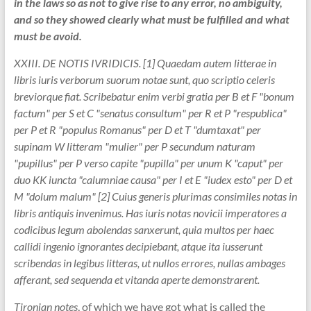
in the laws so as not to give rise to any error, no ambiguity,
and so they showed clearly what must be fulfilled and what
must be avoid.
XXIII. DE NOTIS IVRIDICIS. [1] Quaedam autem litterae in
libris iuris verborum suorum notae sunt, quo scriptio celeris
breviorque fiat. Scribebatur enim verbi gratia per B et F "bonum
factum" per S et C "senatus consultum" per R et P "respublica"
per P et R "populus Romanus" per D et T "dumtaxat" per
supinam W litteram "mulier" per P secundum naturam
"pupillus" per P verso capite "pupilla" per unum K "caput" per
duo KK iuncta "calumniae causa" per I et E "iudex esto" per D et
M "dolum malum" [2] Cuius generis plurimas consimiles notas in
libris antiquis invenimus. Has iuris notas novicii imperatores a
codicibus legum abolendas sanxerunt, quia multos per haec
callidi ingenio ignorantes decipiebant, atque ita iusserunt
scribendas in legibus litteras, ut nullos errores, nullas ambages
afferant, sed sequenda et vitanda aperte demonstrarent.
Tironian notes
, of which we have got what is called the