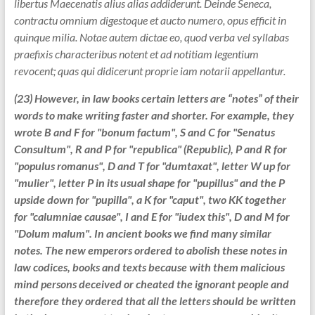
libertus Maecenatis alius alias addiderunt. Deinde Seneca,
contractu omnium digestoque et aucto numero, opus efficit in
quinque milia. Notae autem dictae eo, quod verba vel syllabas
praefixis characteribus notent et ad notitiam legentium
revocent; quas qui didicerunt proprie iam notarii appellantur.
(23) However, in law books certain letters are “notes” of their
words to make writing faster and shorter. For example, they
wrote B and F for "bonum factum", S and C for "Senatus
Consultum", R and P for "republica" (Republic), P and R for
"populus romanus", D and T for "dumtaxat", letter W up for
"mulier", letter P in its usual shape for "pupillus" and the P
upside down for "pupilla", a K for "caput", two KK together
for "calumniae causae", I and E for "iudex this", D and M for
"Dolum malum". In ancient books we find many similar
notes. The new emperors ordered to abolish these notes in
law codices, books and texts because with them malicious
mind persons deceived or cheated the ignorant people and
therefore they ordered that all the letters should be written