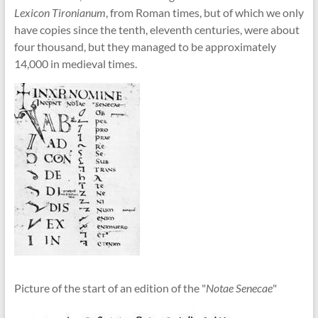
Lexicon Tironianum
, from Roman times, but of which we only
have copies since the tenth, eleventh centuries, were about
four thousand, but they managed to be approximately
14,000 in medieval times.
Picture of the start of an edition of the "
Notae Senecae
"