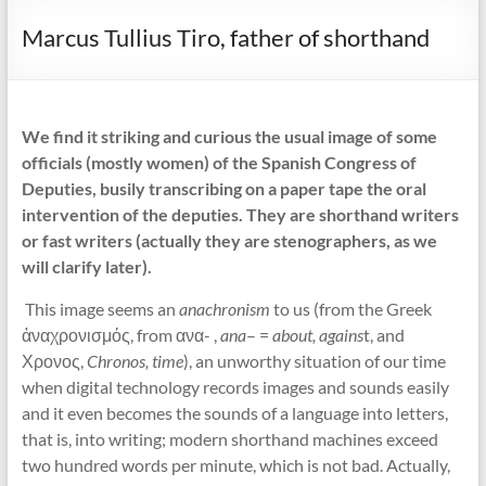
Marcus Tullius Tiro, father of shorthand
We find it striking and curious the usual image of some
officials (mostly women) of the Spanish Congress of
Deputies, busily transcribing on a paper tape the oral
intervention of the deputies. They are shorthand writers
or fast writers (actually they are stenographers, as we
will clarify later).
This image seems an
anachronism
to us (from the Greek
ἀναχρονισμός, from ανα- ,
ana
– =
about, agains
t, and
Χρονος,
Chronos, time
), an unworthy situation of our time
when digital technology records images and sounds easily
and it even becomes the sounds of a language into letters,
that is, into writing; modern shorthand machines exceed
two hundred words per minute, which is not bad. Actually,