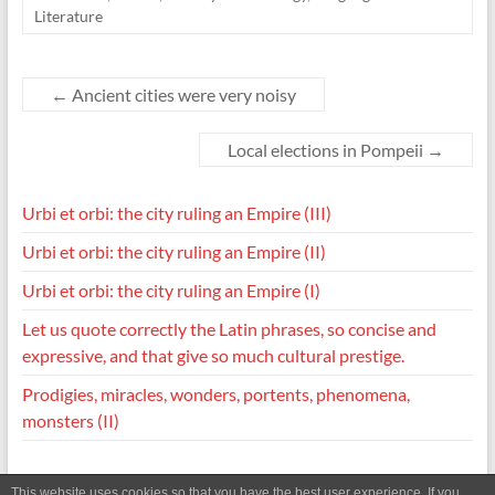
Literature
←
Ancient cities were very noisy
Local elections in Pompeii
→
Urbi et orbi: the city ruling an Empire (III)
Urbi et orbi: the city ruling an Empire (II)
Urbi et orbi: the city ruling an Empire (I)
Let us quote correctly the Latin phrases, so concise and
expressive, and that give so much cultural prestige.
Prodigies, miracles, wonders, portents, phenomena,
monsters (II)
This website uses cookies so that you have the best user experience. If you