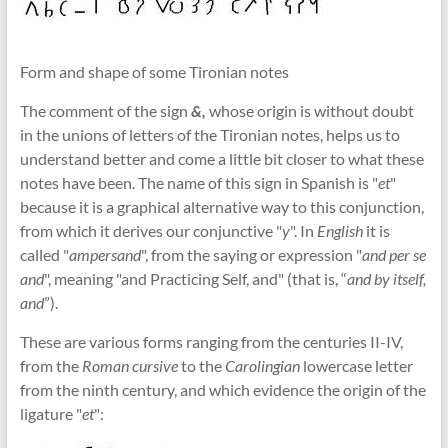
Form and shape of some Tironian notes
The comment of the sign
&,
whose origin is without doubt
in the unions of letters of the Tironian notes, helps us to
understand better and come a little bit closer to what these
notes have been. The name of this sign in Spanish is "
et
"
because it is a graphical alternative way to this conjunction,
from which it derives our conjunctive "
y
". In
English
it is
called "
ampersand
", from the saying or expression "
and per se
and
", meaning "and Practicing Self, and" (that is, “
and by itself,
and
”).
These are various forms ranging from the centuries II-IV,
from the
Roman cursive
to the
Carolingian
lowercase letter
from the ninth century, and which evidence the origin of the
ligature "
et
":