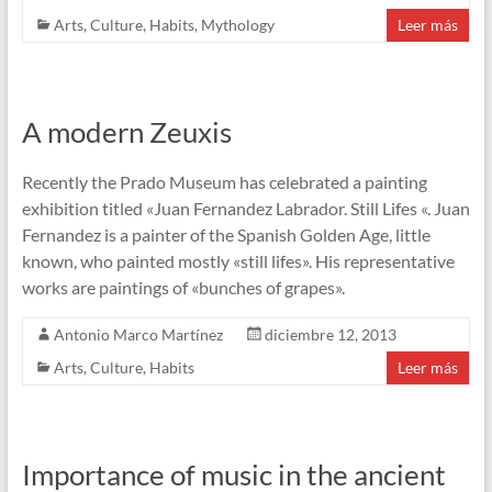
Arts
,
Culture
,
Habits
,
Mythology
Leer más
A modern Zeuxis
Recently the Prado Museum has celebrated a painting
exhibition titled «Juan Fernandez Labrador. Still Lifes «. Juan
Fernandez is a painter of the Spanish Golden Age, little
known, who painted mostly «still lifes». His representative
works are paintings of «bunches of grapes».
Antonio Marco Martínez
diciembre 12, 2013
Arts
,
Culture
,
Habits
Leer más
Importance of music in the ancient