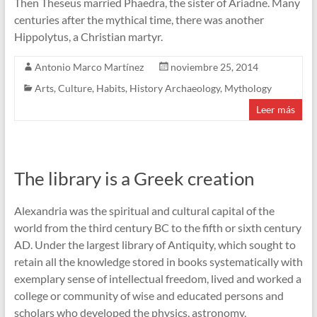
Then Theseus married Phaedra, the sister of Ariadne. Many
centuries after the mythical time, there was another
Hippolytus, a Christian martyr.
Antonio Marco Martínez
noviembre 25, 2014
Arts
,
Culture
,
Habits
,
History Archaeology
,
Mythology
Leer más
The library is a Greek creation
Alexandria was the spiritual and cultural capital of the
world from the third century BC to the fifth or sixth century
AD. Under the largest library of Antiquity, which sought to
retain all the knowledge stored in books systematically with
exemplary sense of intellectual freedom, lived and worked a
college or community of wise and educated persons and
scholars who developed the physics, astronomy,