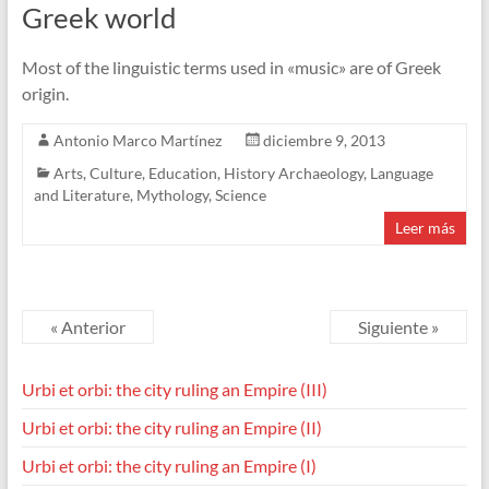
Greek world
Most of the linguistic terms used in «music» are of Greek
origin.
Antonio Marco Martínez
diciembre 9, 2013
Arts
,
Culture
,
Education
,
History Archaeology
,
Language
and Literature
,
Mythology
,
Science
Leer más
« Anterior
Siguiente »
Urbi et orbi: the city ruling an Empire (III)
Urbi et orbi: the city ruling an Empire (II)
Urbi et orbi: the city ruling an Empire (I)