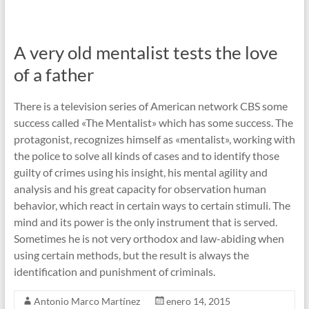
A very old mentalist tests the love
of a father
There is a television series of American network CBS some
success called «The Mentalist» which has some success. The
protagonist, recognizes himself as «mentalist», working with
the police to solve all kinds of cases and to identify those
guilty of crimes using his insight, his mental agility and
analysis and his great capacity for observation human
behavior, which react in certain ways to certain stimuli. The
mind and its power is the only instrument that is served.
Sometimes he is not very orthodox and law-abiding when
using certain methods, but the result is always the
identification and punishment of criminals.
Antonio Marco Martínez
enero 14, 2015