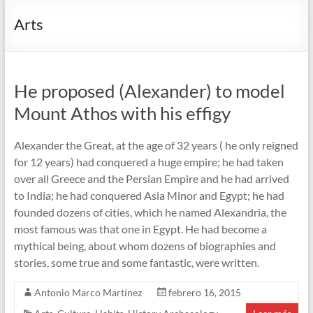
Arts
He proposed (Alexander) to model
Mount Athos with his effigy
Alexander the Great, at the age of 32 years ( he only reigned
for 12 years) had conquered a huge empire; he had taken
over all Greece and the Persian Empire and he had arrived
to India; he had conquered Asia Minor and Egypt; he had
founded dozens of cities, which he named Alexandria, the
most famous was that one in Egypt. He had become a
mythical being, about whom dozens of biographies and
stories, some true and some fantastic, were written.
Antonio Marco Martínez
febrero 16, 2015