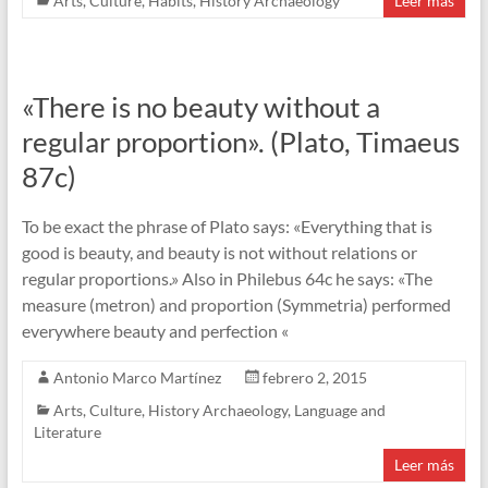
Arts
,
Culture
,
Habits
,
History Archaeology
Leer más
«There is no beauty without a
regular proportion». (Plato, Timaeus
87c)
To be exact the phrase of Plato says: «Everything that is
good is beauty, and beauty is not without relations or
regular proportions.» Also in Philebus 64c he says: «The
measure (metron) and proportion (Symmetria) performed
everywhere beauty and perfection «
Antonio Marco Martínez
febrero 2, 2015
Arts
,
Culture
,
History Archaeology
,
Language and
Literature
Leer más