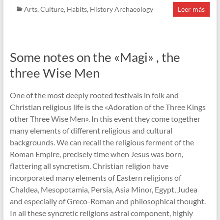
Arts
,
Culture
,
Habits
,
History Archaeology
Leer más
Some notes on the «Magi» , the
three Wise Men
One of the most deeply rooted festivals in folk and
Christian religious life is the «Adoration of the Three Kings
other Three Wise Men». In this event they come together
many elements of different religious and cultural
backgrounds. We can recall the religious ferment of the
Roman Empire, precisely time when Jesus was born,
flattering all syncretism. Christian religion have
incorporated many elements of Eastern religions of
Chaldea, Mesopotamia, Persia, Asia Minor, Egypt, Judea
and especially of Greco-Roman and philosophical thought.
In all these syncretic religions astral component, highly