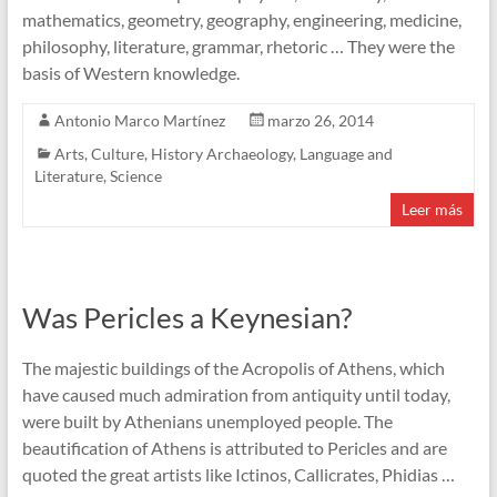
mathematics, geometry, geography, engineering, medicine,
philosophy, literature, grammar, rhetoric … They were the
basis of Western knowledge.
Antonio Marco Martínez
marzo 26, 2014
Arts
,
Culture
,
History Archaeology
,
Language and
Literature
,
Science
Leer más
Was Pericles a Keynesian?
The majestic buildings of the Acropolis of Athens, which
have caused much admiration from antiquity until today,
were built by Athenians unemployed people. The
beautification of Athens is attributed to Pericles and are
quoted the great artists like Ictinos, Callicrates, Phidias …