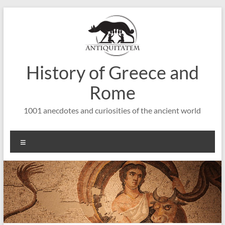
Saltar
al
contenido
History of Greece and
Rome
1001 anecdotes and curiosities of the ancient world
Menú