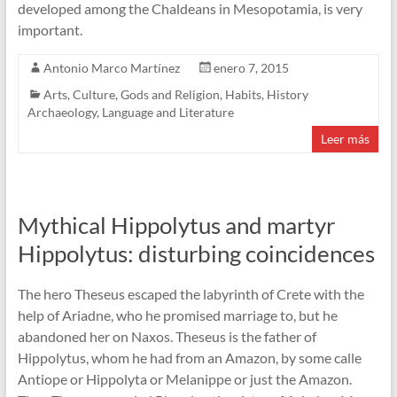
developed among the Chaldeans in Mesopotamia, is very
important.
Antonio Marco Martínez
enero 7, 2015
Arts
,
Culture
,
Gods and Religion
,
Habits
,
History
Archaeology
,
Language and Literature
Leer más
Mythical Hippolytus and martyr
Hippolytus: disturbing coincidences
The hero Theseus escaped the labyrinth of Crete with the
help of Ariadne, who he promised marriage to, but he
abandoned her on Naxos. Theseus is the father of
Hippolytus, whom he had from an Amazon, by some calle
Antiope or Hippolyta or Melanippe or just the Amazon.