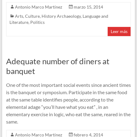
Antonio Marco Martínez
marzo 15, 2014
Arts
,
Culture
,
History Archaeology
,
Language and
Literature
,
Politics
Leer más
Adequate number of diners at
banquet
One of the most important social events since ancient times
is the banquet or symposium. Participate in the same food
at the same table identifies people, according to the
elemental adage “you’ll have what you eat” , in an
elementary exercise in logic, who eat the same, reared in the
same.
Antonio Marco Martínez
febrero 4, 2014