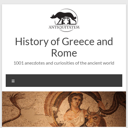
Saltar
al
contenido
History of Greece and
Rome
1001 anecdotes and curiosities of the ancient world
Menú