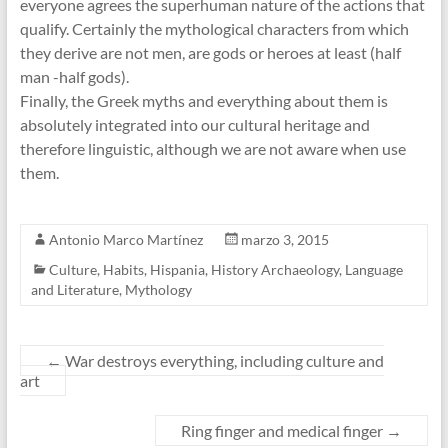
everyone agrees the superhuman nature of the actions that
qualify. Certainly the mythological characters from which
they derive are not men, are gods or heroes at least (half
man -half gods).
Finally, the Greek myths and everything about them is
absolutely integrated into our cultural heritage and
therefore linguistic, although we are not aware when use
them.
Antonio Marco Martínez
marzo 3, 2015
Culture
,
Habits
,
Hispania
,
History Archaeology
,
Language
and Literature
,
Mythology
←
War destroys everything, including culture and
art
Ring finger and medical finger
→