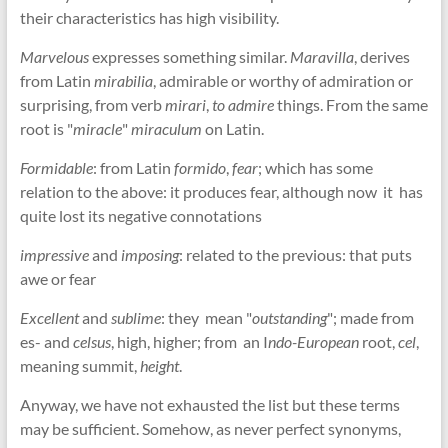
their characteristics has high visibility.
Marvelous
expresses something similar.
Maravilla
, derives
from Latin
mirabilia
, admirable or worthy of admiration or
surprising, from verb
mirari
,
to admire
things. From the same
root is "
miracle
"
miraculum
on Latin.
Formidable
: from Latin
formido
,
fear
; which has some
relation to the above: it produces fear, although now it has
quite lost its negative connotations
impressive
and
imposing
: related to the previous: that puts
awe or fear
Excellent
and
sublime
: they mean "
outstanding
"; made from
es- and
celsus
, high, higher; from an I
ndo-European
root,
cel
,
meaning summit,
height
.
Anyway, we have not exhausted the list but these terms
may be sufficient. Somehow, as never perfect synonyms,