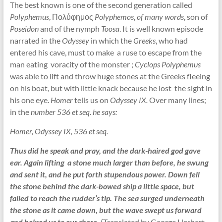
The best known is one of the second generation called
Polyphemus
, Πολύφημος
Polyphemos
,
of many words
, son of
Poseidon
and of the nymph
Toosa
. It is well known episode
narrated in the
Odyssey
in which the
Greeks
, who had
entered his cave, must to make a ruse to escape from the
man eating voracity of the monster ;
Cyclops Polyphemus
was able to lift and throw huge stones at the Greeks fleeing
on his boat, but with little knack because he lost the sight in
his one eye.
Homer
tells us on
Odyssey IX.
Over many lines;
in the
number 536 et seq. he says:
Homer, Odyssey IX, 536 et seq.
Thus did he speak and pray, and the dark-haired god gave
ear. Again lifting a stone much larger than before, he swung
and sent it, and he put forth stupendous power. Down fell
the stone behind the dark-bowed ship a little space, but
failed to reach the rudder’s tip. The sea surged underneath
the stone as it came down, but the wave swept us forward
and helped us to our shore.
(Translated by George Herbert