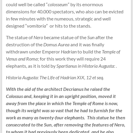
could well be called “
colosseum
” by its enormous
dimensions for 40.000 spectators, who also can be evicted
in few minutes with the numeous, strategic and well
designed “
vomitoria
” or hits to the stands.
The statue of
Nero
became statue of the
Sun
after the
destruction of the
Domus Aurea
and it was finally
withdrawn under Emperor
Hadrian
to build the
Temple of
Venus and Roma
; for this work they will require 24
elephants, as it is told by
Spartianus in Historia Augusta:
.
Historia Augusta: The Life of Hadrian XIX, 12 et seq.
With the aid of the architect Decrianus he raised the
Colossus and, keeping it in an upright position, moved it
away from the place in which the Temple of Rome is now,
though its weight was so vast that he had to furnish for the
work as many as twenty-four elephants. This statue he then
consecrated to the Sun, after removing the features of Nero,
to whom it had previously been dedicated, and he also