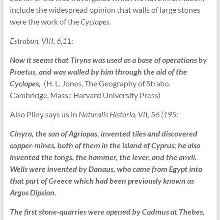
include the widespread opinion that walls of large stones
were the work of the
Cyclopes
.
Estrabon, VIII, 6,11
:
Now it seems that Tiryns was used as a base of operations by
Proetus, and was walled by him through the aid of the
Cyclopes,
(H. L. Jones, The Geography of Strabo.
Cambridge, Mass.: Harvard University Press)
Also Pliny says us in
Naturalis Historia, VII, 56 (195:
Cinyra, the son of Agriopas, invented tiles and discovered
copper-mines, both of them in the island of Cyprus; he also
invented the tongs, the hammer, the lever, and the anvil.
Wells were invented by Danaus, who came from Egypt into
that part of Greece which had been previously known as
Argos Dipsion.
The first stone-quarries were opened by Cadmus at Thebes,