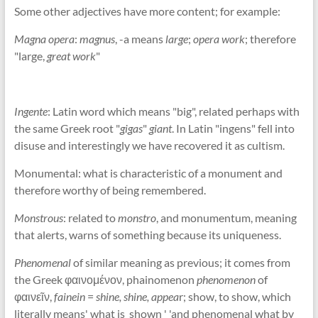
Some other adjectives have more content; for example:
Magna opera
:
magnus
, -a means
large
;
opera work
; therefore
"large,
great work
"
Ingente
: Latin word which means "big", related perhaps with
the same Greek root "
gigas
"
giant
. In Latin "ingens" fell into
disuse and interestingly we have recovered it as cultism.
Monumental: what is characteristic of a monument and
therefore worthy of being remembered.
Monstrous
: related to
monstro
, and monumentum, meaning
that alerts, warns of something because its uniqueness.
Phenomenal
of similar meaning as previous; it comes from
the Greek φαινομένον, phainomenon
phenomenon
of
φαινεῖν,
fainein
=
shine, shine, appea
r; show, to show, which
literally means' what is shown ' 'and phenomenal what by