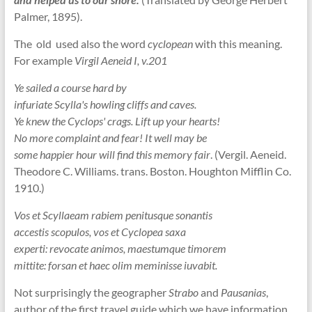
Palmer, 1895).
The old used also the word
cyclopean
with this meaning.
For example
Virgil Aeneid I, v.201
Ye sailed a course hard by
infuriate Scylla's howling cliffs and caves.
Ye knew the Cyclops' crags. Lift up your hearts!
No more complaint and fear! It well may be
some happier hour will find this memory fair
. (Vergil. Aeneid.
Theodore C. Williams. trans. Boston. Houghton Mifflin Co.
1910.)
Vos et Scyllaeam rabiem penitusque sonantis
accestis scopulos, vos et Cyclopea saxa
experti: revocate animos, maestumque timorem
mittite: forsan et haec olim meminisse iuvabit.
Not surprisingly the geographer
Strabo
and
Pausanias
,
author of the first travel guide which we have information,