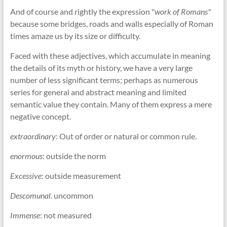
And of course and rightly the expression "
work of Romans"
because some bridges, roads and walls especially of Roman
times amaze us by its size or difficulty.
Faced with these adjectives, which accumulate in meaning
the details of its myth or history, we have a very large
number of less significant terms; perhaps as numerous
series for general and abstract meaning and limited
semantic value they contain. Many of them express a mere
negative concept.
extraordinary
: Out of order or natural or common rule.
enormous
: outside the norm
Excessive
: outside measurement
Descomunal
. uncommon
Immense
: not measured