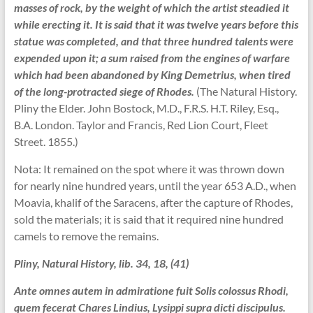
masses of rock, by the weight of which the artist steadied it
while erecting it. It is said that it was twelve years before this
statue was completed, and that three hundred talents were
expended upon it; a sum raised from the engines of warfare
which had been abandoned by King Demetrius, when tired
of the long-protracted siege of Rhodes.
(The Natural History.
Pliny the Elder. John Bostock, M.D., F.R.S. H.T. Riley, Esq.,
B.A. London. Taylor and Francis, Red Lion Court, Fleet
Street. 1855.)
Nota: It remained on the spot where it was thrown down
for nearly nine hundred years, until the year 653 A.D., when
Moavia, khalif of the Saracens, after the capture of Rhodes,
sold the materials; it is said that it required nine hundred
camels to remove the remains.
Pliny, Natural History, lib. 34, 18, (41)
Ante omnes autem in admiratione fuit Solis colossus Rhodi,
quem fecerat Chares Lindius, Lysippi supra dicti discipulus.