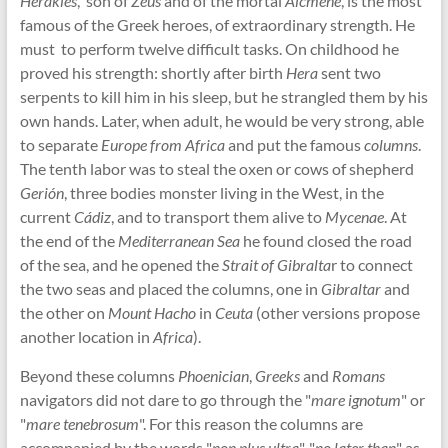
Herakles
, son of
Zeus
and of the mortal
Alcmene
, is the most
famous of the Greek heroes, of extraordinary strength. He
must to perform twelve difficult tasks. On childhood he
proved his strength: shortly after birth
Hera
sent two
serpents to kill him in his sleep, but he strangled them by his
own hands. Later, when adult, he would be very strong, able
to separate
Europe from Africa
and put the famous
columns
.
The tenth labor was to steal the oxen or cows of shepherd
Gerión
, three bodies monster living in the West, in the
current
Cádiz
, and to transport them alive to
Mycenae
. At
the end of the
Mediterranean Sea
he found closed the road
of the sea, and he opened the
Strait of Gibralta
r to connect
the two seas and placed the columns, one in
Gibraltar
and
the other on
Mount Hacho
in
Ceuta
(other versions propose
another location in
Africa
).
Beyond these columns
Phoenician
,
Greeks
and
Romans
navigators did not dare to go through the "
mare ignotum
" or
"
mare tenebrosum
". For this reason the columns are
accompanied by the words "
non plus ultra
", "
no later than
" as