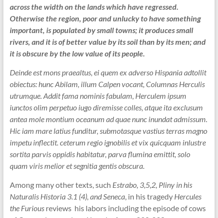
across the width on the lands which have regressed.
Otherwise the region, poor and unlucky to have something
important, is populated by small towns; it produces small
rivers, and it is of better value by its soil than by its men; and
it is obscure by the low value of its people.
Deinde est mons praealtus, ei quem ex adverso Hispania adtollit
obiectus: hunc Abilam, illum Calpen vocant, Columnas Herculis
utrumque. Addit fama nominis fabulam, Herculem ipsum
iunctos olim perpetuo iugo diremisse colles, atque ita exclusum
antea mole montium oceanum ad quae nunc inundat admissum.
Hic iam mare latius funditur, submotasque vastius terras magno
impetu inflectit. ceterum regio ignobilis et vix quicquam inlustre
sortita parvis oppidis habitatur, parva flumina emittit, solo
quam viris melior et segnitia gentis obscura.
Among many other texts, such
Estrabo, 3,5,2, Pliny in his
Naturalis Historia 3.1 (4), and Seneca
, in his tragedy
Hercules
the Furious
reviews his labors including the episode of cows