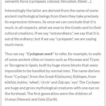
semantic force (
cyclopean, colossal, Herculean, titanic .
..).
Interestingly the latter are derived from the name of some
ancient mythological beings from them they take precisely
its expressive richness. So once we can conclude that it is
much, in all respects, what we owe to the
Greeks
and to their
cultural creations. If we say "
extraordinary
", we say that it is
out of the ordinary
; but if we say "
cyclopean
", we are saying
much more.
Thus we say "
Cyclopean work
" to refer, for example, to walls
of some ancient cities or towns such as
Mycenae
and
Tiryns
or
Tarragona
in
Spain
, built by huge stone blocks that seem
impossible to be handled by normal men. The name derives
from "Cyclops", from the
Greek
Κύκλωπες
Kýklopes
, from
κύκλος
kyklos
, '
wheel
', '
circle
' and ὤψ
ops
, '
eye
'. The
Cyclopes
are huge and gross mythological creatures with one eye on
the forehead. The first generation were the children of
Uranus
(
Heaven
) and
Gaia
(
Earth
).