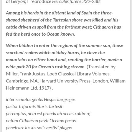
of
Geryon
; I reproduce
Hercules furens 232-238:
Among his herds in the distant land of Spain the three-
shaped shepherd of the Tartesian shore was killed and his
cattle driven as spoil from the farthest west; Cithaeron has
fed the herd once to Ocean known.
When bidden to enter the regions of the summer sun, those
scorched realms which midday burns, he clove the
mountains on either hand and, rending the barrier, made a
wide path20 for Ocean’s rushing stream.
(Translated by
Miller, Frank Justus. Loeb Classical Library Volumes.
Cambridge, MA, Harvard University Press; London, William
Heinemann Ltd. 1917) .
inter remotos gentis Hesperiae greges
pastor triformis litoris Tartesii
peremptus, acta est praeda ab occasu ultimo;
notum Cithaeron pavit Oceano pecus.
penetrare iussus solis aestivi plagas