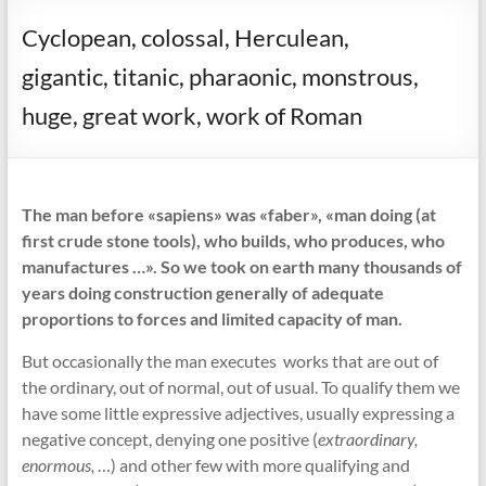
Cyclopean, colossal, Herculean,
gigantic, titanic, pharaonic, monstrous,
huge, great work, work of Roman
The man before «sapiens» was «faber», «man doing (at
first crude stone tools), who builds, who produces, who
manufactures …». So we took on earth many thousands of
years doing construction generally of adequate
proportions to forces and limited capacity of man.
But occasionally the man executes works that are out of
the ordinary, out of normal, out of usual. To qualify them we
have some little expressive adjectives, usually expressing a
negative concept, denying one positive (
extraordinary,
enormous,
…) and other few with more qualifying and