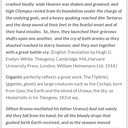
crashed loudly: wide Heaven was shaken and groaned, and
high Olympus reeled from its foundation under the charge of
the undying gods, and a heavy quaking reached dim Tartarus
and the deep sound of their feet in the fearful onset and of
their hard missiles. So, then, they launched their grievous
shafts upon one another, and the cry of both armies as they
shouted reached to starry heaven; and they met together
with a great battle-cry.
(English Translation by Hugh G.
Evelyn-White. Theogony. Cambridge, MA.,Harvard
University Press; London, William Heinemann Ltd. 1914.)
Gigantic
perfectly reflects a great work. The Γίγαντες
(
gigantes
,
giants
) are large creatures such as the
Cyclops
, born
from
Gaia
, the
Earth
and the blood of
Uranus
, the
Sky
, as
Hesiod
tells in his T
heogony, 183 et seq .
(When Kronos mutilated his father Uranus) And not vainly
did they fall from his hand; for all the bloody drops that
gushed forth Earth received, and as the seasons moved