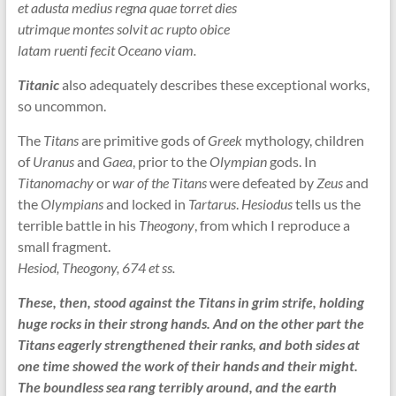
et adusta medius regna quae torret dies
utrimque montes solvit ac rupto obice
latam ruenti fecit Oceano viam.
Titanic
also adequately describes these exceptional works,
so uncommon.
The
Titans
are primitive gods of
Greek
mythology, children
of
Uranus
and
Gaea
, prior to the
Olympian
gods. In
Titanomachy
or
war of the Titans
were defeated by
Zeus
and
the
Olympians
and locked in
Tartarus
.
Hesiodus
tells us the
terrible battle in his
Theogony
, from which I reproduce a
small fragment.
Hesiod, Theogony, 674 et ss.
These, then, stood against the Titans in grim strife, holding
huge rocks in their strong hands. And on the other part the
Titans eagerly strengthened their ranks, and both sides at
one time showed the work of their hands and their might.
The boundless sea rang terribly around, and the earth