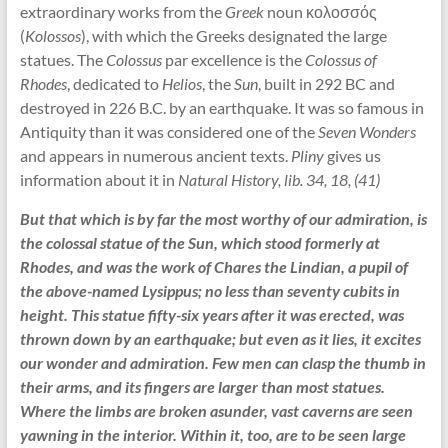
extraordinary works from the
Greek
noun κολοσσός
(
Kolossos
), with which the Greeks designated the large
statues. The
Colossus
par excellence is the
Colossus of
Rhodes
, dedicated to
Helios
, the
Sun
, built in 292 BC and
destroyed in 226 B.C. by an earthquake. It was so famous in
Antiquity than it was considered one of the
Seven Wonders
and appears in numerous ancient texts.
Pliny
gives us
information about it in
Natural History, lib. 34, 18, (41)
But that which is by far the most worthy of our admiration, is
the colossal statue of the Sun, which stood formerly at
Rhodes, and was the work of Chares the Lindian, a pupil of
the above-named Lysippus; no less than seventy cubits in
height. This statue fifty-six years after it was erected, was
thrown down by an earthquake; but even as it lies, it excites
our wonder and admiration. Few men can clasp the thumb in
their arms, and its fingers are larger than most statues.
Where the limbs are broken asunder, vast caverns are seen
yawning in the interior. Within it, too, are to be seen large