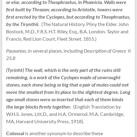
or else, according to Theophrastus, in Phœnicia. Walls were
first built by Thrason; according to Aristotle, towers were
first erected by the Cyclopes, but according to Theophrastus,
by the Tirynthii.
(The Natural History. Pliny the Elder. John
Bostock, M.D., F.R.S. H.T. Riley, Esq., B.A. London. Taylor and
Francis, Red Lion Court, Fleet Street. 1855.)
Pausanias
, in several places, including
Description of Greece II
25.8
(Tyrinht) The wall, which is the only part of the ruins still
remaining, is a work of the Cyclopes made of unwrought
stones, each stone being so big that a pair of mules could not
move the smallest from its place to the slightest degree. Long
ago small stones were so inserted that each of them binds
the large blocks firmly together.
(English Translation by
W.H.S. Jones, Litt.D., and H.A. Ormerod, M.A. Cambridge,
MA, Harvard University Press, 1918).
Colossal
is another synonym to describe these