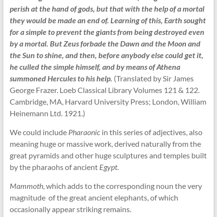
perish at the hand of gods, but that with the help of a mortal
they would be made an end of. Learning of this, Earth sought
for a simple to prevent the giants from being destroyed even
by a mortal. But Zeus forbade the Dawn and the Moon and
the Sun to shine, and then, before anybody else could get it,
he culled the simple himself, and by means of Athena
summoned Hercules to his help.
(Translated by Sir James
George Frazer. Loeb Classical Library Volumes 121 & 122.
Cambridge, MA, Harvard University Press; London, William
Heinemann Ltd. 1921.)
We could include
Pharaonic
in this series of adjectives, also
meaning huge or massive work, derived naturally from the
great pyramids and other huge sculptures and temples built
by the pharaohs of ancient
Egypt
.
Mammoth
, which adds to the corresponding noun the very
magnitude of the great ancient elephants, of which
occasionally appear striking remains.