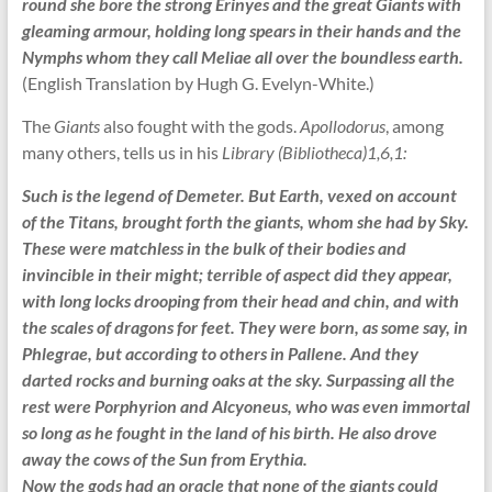
round she bore the strong Erinyes and the great Giants with
gleaming armour, holding long spears in their hands and the
Nymphs whom they call Meliae all over the boundless earth.
(English Translation by Hugh G. Evelyn-White.)
The
Giants
also fought with the gods.
Apollodorus
, among
many others, tells us in his
Library (Bibliotheca)1,6,1:
Such is the legend of Demeter. But Earth, vexed on account
of the Titans, brought forth the giants, whom she had by Sky.
These were matchless in the bulk of their bodies and
invincible in their might; terrible of aspect did they appear,
with long locks drooping from their head and chin, and with
the scales of dragons for feet. They were born, as some say, in
Phlegrae, but according to others in Pallene. And they
darted rocks and burning oaks at the sky. Surpassing all the
rest were Porphyrion and Alcyoneus, who was even immortal
so long as he fought in the land of his birth. He also drove
away the cows of the Sun from Erythia.
Now the gods had an oracle that none of the giants could