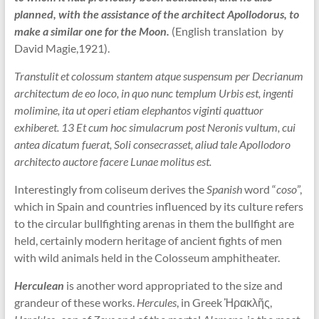
planned, with the assistance of the architect Apollodorus, to
make a similar one for the Moon.
(English translation by
David Magie,1921).
Transtulit et colossum stantem atque suspensum per Decrianum
architectum de eo loco, in quo nunc templum Urbis est, ingenti
molimine, ita ut operi etiam elephantos viginti quattuor
exhiberet. 13 Et cum hoc simulacrum post Neronis vultum, cui
antea dicatum fuerat, Soli consecrasset, aliud tale Apollodoro
architecto auctore facere Lunae molitus est.
Interestingly from coliseum derives the
Spanish
word “
coso
”,
which in Spain and countries influenced by its culture refers
to the circular bullfighting arenas in them the bullfight are
held, certainly modern heritage of ancient fights of men
with wild animals held in the Colosseum amphitheater.
Herculean
is another word appropriated to the size and
grandeur of these works.
Hercules
, in Greek Ἡρακλῆς,