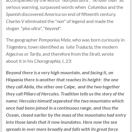
serious warning, surpassed words when
Columbus
and the
Spanish
discovered
America
on end of fifteenth century.
Charles V
eliminated the "
non
" of legend and made the
slogan "
plus ultra
", "
beyond
".
The geographer
Pomponius Mela
, who was born curiously in
Tingentera
, town identified as
Iulia Traducta,
the modern
Algeciras
or
Tarifa
, and therefore from the
Strait
, wrote
about it in his
Chorographia, I, 23
:
Beyond there is a very high mountain, and facing it, on
Hispania there is another that reaches its height: the one
they call Abila, the other one Calpe, and the two together
they call Pillars of Hercules. Tradition tells us the story of the
name: Hercules himself separated the two mountains which
once had been joined in a continuous range, and thus the
Ocean, closed earlier by the mass of the mountains had entry
into those lands that it now inundates. Here now the sea
spreads in over more broadly and falls with its great force