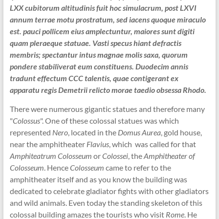
LXX cubitorum altitudinis fuit hoc simulacrum, post LXVI
annum terrae motu prostratum, sed iacens quoque miraculo
est. pauci pollicem eius amplectuntur, maiores sunt digiti
quam pleraeque statuae. Vasti specus hiant defractis
membris; spectantur intus magnae molis saxa, quorum
pondere stabiliverat eum constituens. Duodecim annis
tradunt effectum CCC talentis, quae contigerant ex
apparatu regis Demetrii relicto morae taedio obsessa Rhodo.
There were numerous gigantic statues and therefore many
"
Colossus
". One of these colossal statues was which
represented
Nero
, located in the
Domus Aurea
, gold house,
near the amphitheater
Flavius
, which was called for that
Amphiteatrum Colosseum
or
Colossei
, the
Amphitheater of
Colosseum
. Hence
Colosseum
came to refer to the
amphitheater itself and as you know the building was
dedicated to celebrate gladiator fights with other gladiators
and wild animals. Even today the standing skeleton of this
colossal building amazes the tourists who visit
Rome
. He